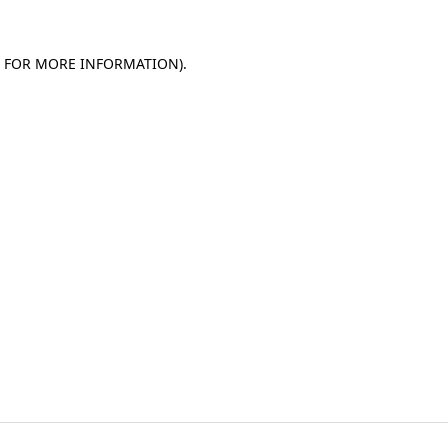
E FOR MORE INFORMATION)
.