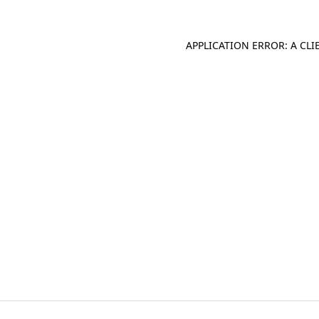
APPLICATION ERROR: A CL