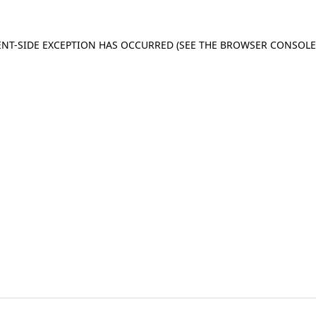
IENT-SIDE EXCEPTION HAS OCCURRED
(SEE THE BROWSER CONSOL